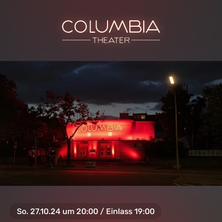
So. 27.10.24 um 20:00 / Einlass 19:00