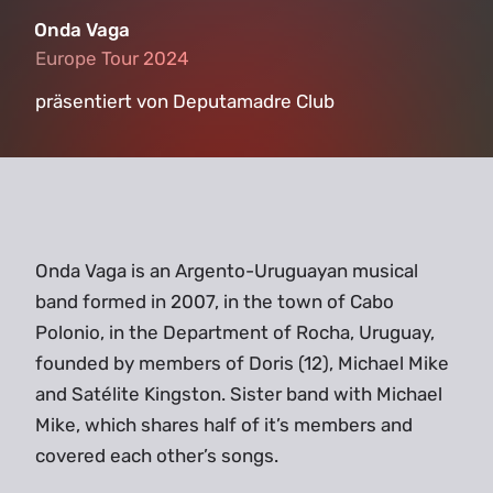
Onda Vaga
Europe Tour 2024
Europe Tour 2024
präsentiert von Deputamadre Club
Onda Vaga is an Argento-Uruguayan musical
band formed in 2007, in the town of Cabo
Polonio, in the Department of Rocha, Uruguay,
founded by members of Doris (12), Michael Mike
and Satélite Kingston. Sister band with Michael
Mike, which shares half of it’s members and
covered each other’s songs.