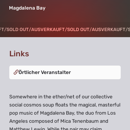
Magdalena Bay
T
T
/
/
SOLD OUT
SOLD OUT
/
/
AUSVERKAUFT
AUSVERKAUFT
/
/
SOLD OUT
SOLD OUT
/
/
AUSVERKAUFT
AUSVERKAUFT
/
/
S
S
Links
Örtlicher Veranstalter
Somewhere in the ether/net of our collective
social cosmos soup floats the magical, masterful
pop music of Magdalena Bay, the duo from Los
Angeles composed of Mica Tenenbaum and
Matthew Lewin. While the pair may claim