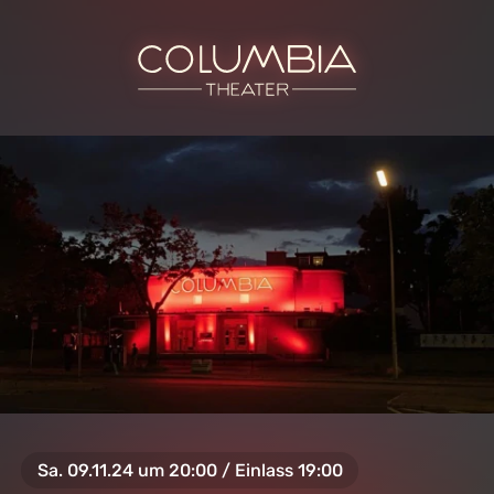
Sa. 09.11.24 um 20:00 / Einlass 19:00