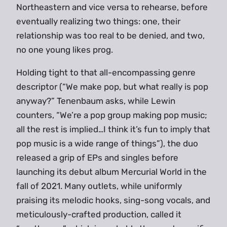
Northeastern and vice versa to rehearse, before
eventually realizing two things: one, their
relationship was too real to be denied, and two,
no one young likes prog.
Holding tight to that all-encompassing genre
descriptor (“We make pop, but what really is pop
anyway?” Tenenbaum asks, while Lewin
counters, “We’re a pop group making pop music;
all the rest is implied…I think it’s fun to imply that
pop music is a wide range of things”), the duo
released a grip of EPs and singles before
launching its debut album Mercurial World in the
fall of 2021. Many outlets, while uniformly
praising its melodic hooks, sing-song vocals, and
meticulously-crafted production, called it