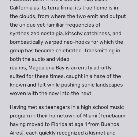
California as its terra firma, its true home is in
the clouds, from where the two emit and output
the unique yet familiar frequencies of
synthesized nostalgia, kitschy catchiness, and
bombastically warped neo-hooks for which the
group has become celebrated. Transmitting in
both the audio and video
realms, Magdalena Bay is an entity adroitly
suited for these times, caught in a haze of the
known and felt while pushing sonic landscapes
woven with the now into the next.
Having met as teenagers in a high school music
program in their hometown of Miami (Tenebaum
having moved to Florida at age 1 from Buenos
Aires), each quickly recognized a kismet and