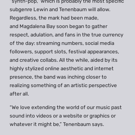
“synth-pop,” which is probably the most specific
subgenre Lewin and Tenenbaum will allow.
Regardless, the mark had been made,
and Magdalena Bay soon began to gather
respect, adulation, and fans in the true currency
of the day: streaming numbers, social media
followers, support slots, festival appearances,
and creative collabs. All the while, aided by its
highly stylized online aesthetic and internet
presence, the band was inching closer to
realizing something of an artistic perspective
after all.
“We love extending the world of our music past
sound into videos or a website or graphics or
whatever it might be,” Tenenbaum says.