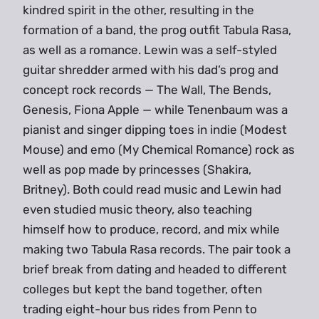
kindred spirit in the other, resulting in the
formation of a band, the prog outfit Tabula Rasa,
as well as a romance. Lewin was a self-styled
guitar shredder armed with his dad’s prog and
concept rock records — The Wall, The Bends,
Genesis, Fiona Apple — while Tenenbaum was a
pianist and singer dipping toes in indie (Modest
Mouse) and emo (My Chemical Romance) rock as
well as pop made by princesses (Shakira,
Britney). Both could read music and Lewin had
even studied music theory, also teaching
himself how to produce, record, and mix while
making two Tabula Rasa records. The pair took a
brief break from dating and headed to different
colleges but kept the band together, often
trading eight-hour bus rides from Penn to