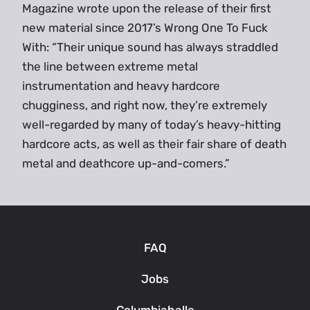
Magazine wrote upon the release of their first
new material since 2017’s Wrong One To Fuck
With: “Their unique sound has always straddled
the line between extreme metal
instrumentation and heavy hardcore
chugginess, and right now, they’re extremely
well-regarded by many of today’s heavy-hitting
hardcore acts, as well as their fair share of death
metal and deathcore up-and-comers.”
FAQ
Jobs
Columbiahalle