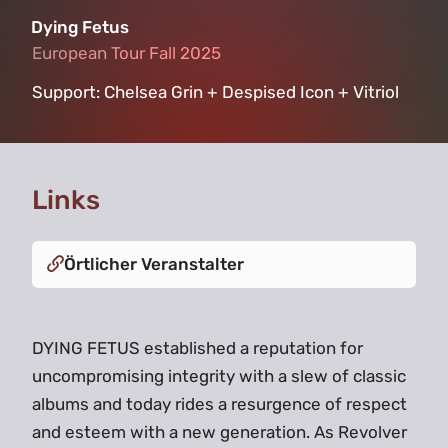
Dying Fetus
European Tour Fall 2025
European Tour Fall 2025
Support:
Chelsea Grin + Despised Icon + Vitriol
Links
Örtlicher Veranstalter
DYING FETUS established a reputation for
uncompromising integrity with a slew of classic
albums and today rides a resurgence of respect
and esteem with a new generation. As Revolver