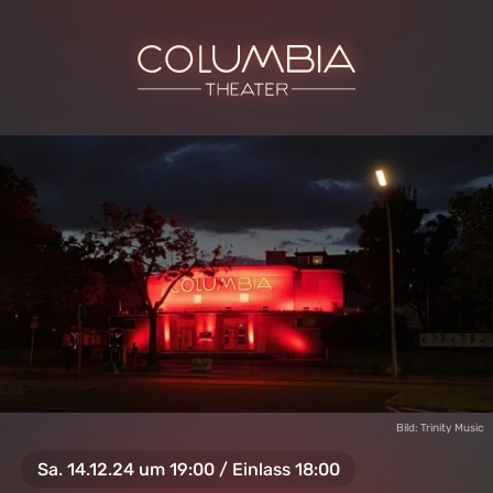
Bild: Trinity Music
Sa. 14.12.24 um 19:00 / Einlass 18:00