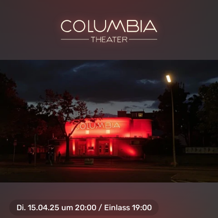
Di. 15.04.25 um 20:00 / Einlass 19:00