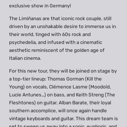
exclusive show in Germany!
The Limiñanas are that iconic rock couple, still
driven by an unshakable desire to immerse us in
their world, tinged with 60s rock and
psychedelia, and infused with a cinematic
aesthetic reminiscent of the golden age of
Italian cinema.
For this new tour, they will be joined on stage by
a top-tier lineup: Thomas Gorman (Kill the
Young) on vocals, Clémence Lasme (Moodoïd,
Lucie Antunes…) on bass, and Keith Streng (The
Fleshtones) on guitar. Alban Barate, their loyal
southern accomplice, will once again handle
vintage keyboards and guitar. This dream team is
set to sweep us away into a sonic, euphoric, and