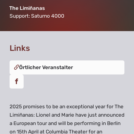
The Limiñanas
Support:
Saturno 4000
Links
Örtlicher Veranstalter
2025 promises to be an exceptional year for The
Limiñanas: Lionel and Marie have just announced
a European tour and will be performing in Berlin
on 15th April at Columbia Theater for an