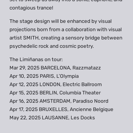
contagious trance!
The stage design will be enhanced by visual
projections born from a collaboration with visual
artist SMITH, creating a sensory bridge between
psychedelic rock and cosmic poetry.
The Limiñanas on tour:
Mar 29, 2025 BARCELONA, Razzmatazz
Apr 10, 2025 PARIS, L’Olympia
Apr 12, 2025 LONDON, Electric Ballroom
Apr 15, 2025 BERLIN, Columbia Theater
Apr 16, 2025 AMSTERDAM, Paradiso Noord
Apr 17, 2025 BRUXELLES, Ancienne Belgique
May 22, 2025 LAUSANNE, Les Docks