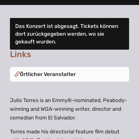
Das Konzert ist abgesagt. Tickets können
dort zurückgegeben werden, wo sie
gekauft wurden.
Links
Örtlicher Veranstalter
Julio Torres is an Emmy®-nominated, Peabody-
winning and WGA-winning writer, director and
comedian from El Salvador.
Torres made his directorial feature film debut