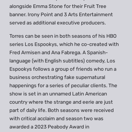
alongside Emma Stone for their Fruit Tree
banner. Irony Point and 3 Arts Entertainment
served as additional executive producers.
Torres can be seen in both seasons of his HBO
series Los Espookys, which he co-created with
Fred Armisen and Ana Fabrega. A Spanish-
language (with English subtitles) comedy, Los
Espookys follows a group of friends who run a
business orchestrating fake supernatural
happenings for a series of peculiar clients. The
show is set in an unnamed Latin American
country where the strange and eerie are just
part of daily life. Both seasons were received
with critical acclaim and season two was
awarded a 2023 Peabody Award in