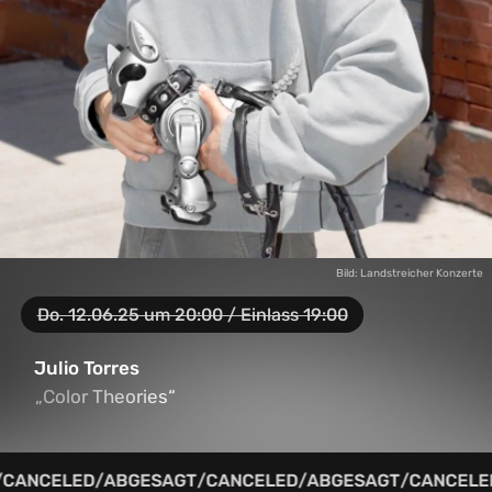
Bild: Landstreicher Konzerte
Do. 12.06.25 um 20:00 / Einlass 19:00
Julio Torres
„Color Theories“
„Color Theories“
CANCELED
/
ABGESAGT
/
CANCELED
/
ABGESAGT
/
CANCELED