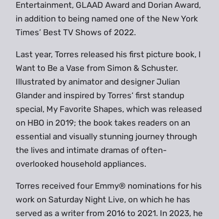
Entertainment, GLAAD Award and Dorian Award,
in addition to being named one of the New York
Times’ Best TV Shows of 2022.
Last year, Torres released his first picture book, I
Want to Be a Vase from Simon & Schuster.
Illustrated by animator and designer Julian
Glander and inspired by Torres‘ first standup
special, My Favorite Shapes, which was released
on HBO in 2019; the book takes readers on an
essential and visually stunning journey through
the lives and intimate dramas of often-
overlooked household appliances.
Torres received four Emmy® nominations for his
work on Saturday Night Live, on which he has
served as a writer from 2016 to 2021. In 2023, he