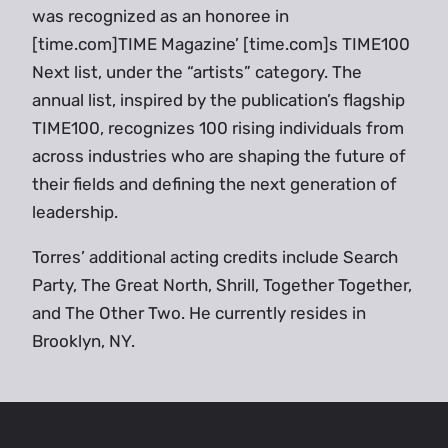
was recognized as an honoree in
[time.com]TIME Magazine’ [time.com]s TIME100
Next list, under the “artists” category. The
annual list, inspired by the publication’s flagship
TIME100, recognizes 100 rising individuals from
across industries who are shaping the future of
their fields and defining the next generation of
leadership.
Torres’ additional acting credits include Search
Party, The Great North, Shrill, Together Together,
and The Other Two. He currently resides in
Brooklyn, NY.