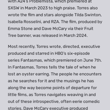
with A24’s Problemista, which premiered at
SXSW in March 2023 to high praise. Torres also
wrote the film and stars alongside Tilda Swinton,
Isabella Rosselini, and RZA. The film, produced by
Emma Stone and Dave McCary via their Fruit
Tree banner, was released in March 2024.
Most recently, Torres wrote, directed, executive
produced and starred in HBO’s six-episode
series Fantasmas, which premiered on June 7th.
In Fantasmas, Torres tells the tale of when he
lost an oyster earring. The people he encounters
as he searches for it and the musings he has
along the way become points of departure for
little films, as Torres navigates weaving in and
out of these introspective, often eerie comedic
stories. Dave McCary executive produced