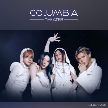
Bild: Weird World