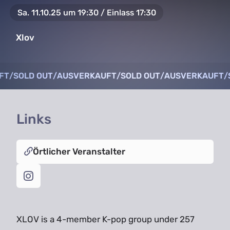
Sa. 11.10.25 um 19:30 / Einlass 17:30
Xlov
FT
FT
/
/
SOLD OUT
SOLD OUT
/
/
AUSVERKAUFT
AUSVERKAUFT
/
/
SOLD OUT
SOLD OUT
/
/
AUSVERKAUFT
AUSVERKAUFT
/
/
Links
Örtlicher Veranstalter
XLOV is a 4-member K-pop group under 257