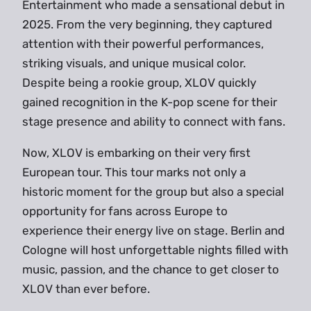
Entertainment who made a sensational debut in
2025. From the very beginning, they captured
attention with their powerful performances,
striking visuals, and unique musical color.
Despite being a rookie group, XLOV quickly
gained recognition in the K-pop scene for their
stage presence and ability to connect with fans.
Now, XLOV is embarking on their very first
European tour. This tour marks not only a
historic moment for the group but also a special
opportunity for fans across Europe to
experience their energy live on stage. Berlin and
Cologne will host unforgettable nights filled with
music, passion, and the chance to get closer to
XLOV than ever before.