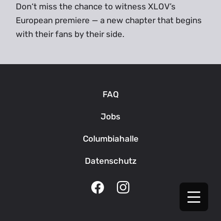
Don‘t miss the chance to witness XLOV’s
European premiere — a new chapter that begins
with their fans by their side.
FAQ
Jobs
Columbiahalle
Datenschutz