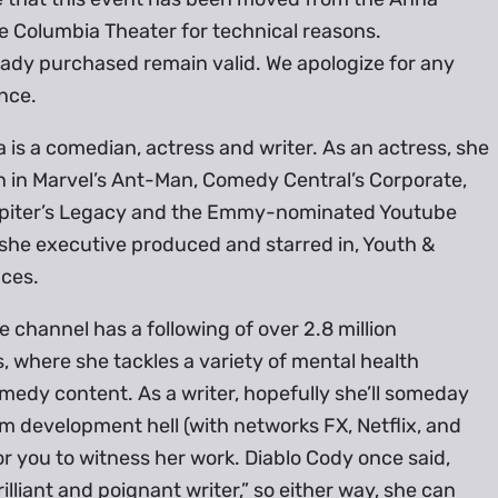
e Columbia Theater for technical reasons.
eady purchased remain valid. We apologize for any
nce.
is a comedian, actress and writer. As an actress, she
n in Marvel’s Ant-Man, Comedy Central’s Corporate,
Jupiter’s Legacy and the Emmy-nominated Youtube
she executive produced and starred in, Youth &
ces.
 channel has a following of over 2.8 million
, where she tackles a variety of mental health
edy content. As a writer, hopefully she’ll someday
 development hell (with networks FX, Netflix, and
 you to witness her work. Diablo Cody once said,
rilliant and poignant writer,” so either way, she can