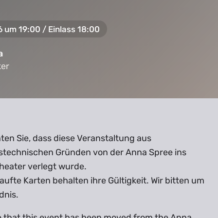
6 um 19:00 / Einlass 18:00
a
ker
ker
ten Sie, dass diese Veranstaltung aus
stechnischen Gründen von der Anna Spree ins
heater verlegt wurde.
aufte Karten behalten ihre Gültigkeit. Wir bitten um
dnis.
e that this event has been moved from the Anna