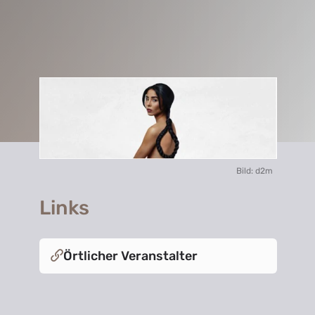
Bild: d2m
Links
Örtlicher Veranstalter