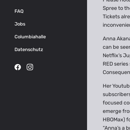
Spree to th
FAQ
Tickets alr
Jobs
inconvenie
Columbiahalle
Anna Akana 
can be see
Datenschutz
Netflix’s 
RED series 
Consequen
Her Youtube
subscribers
focused com
emerge from
HBOMax) for
“Anna’s a b