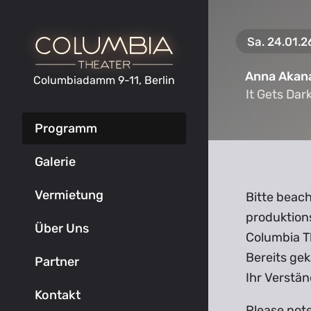
Sa. 24.01.2
Anna Akan
Columbiadamm 9-11, Berlin
It Gets Dar
It Gets Dar
Programm
Galerie
Vermietung
Bitte beach
produktion
Über Uns
Columbia T
Bereits gek
Partner
Ihr Verstän
Kontakt
Please not