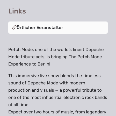
Links
Örtlicher Veranstalter
Petch Mode, one of the world’s finest Depeche
Mode tribute acts, is bringing The Petch Mode
Experience to Berlin!
This immersive live show blends the timeless
sound of Depeche Mode with modern
production and visuals — a powerful tribute to
one of the most influential electronic rock bands
of all time.
Expect over two hours of music, from legendary