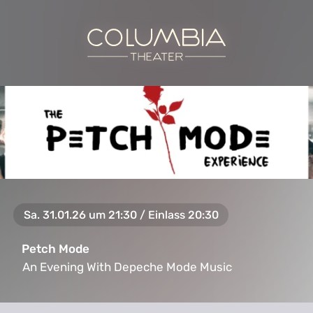
Sa. 31.01.26 um 21:30 / Einlass 20:30
Petch Mode
An Evening With Depeche Mode Music
An Evening With Depeche Mode Music