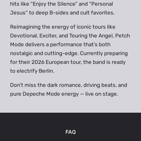
hits like “Enjoy the Silence” and “Personal
Jesus” to deep B-sides and cult favorites.
Reimagining the energy of iconic tours like
Devotional, Exciter, and Touring the Angel, Petch
Mode delivers a performance that’s both
nostalgic and cutting-edge. Currently preparing
for their 2026 European tour, the band is ready
to electrify Berlin.
Don’t miss the dark romance, driving beats, and
pure Depeche Mode energy — live on stage.
FAQ