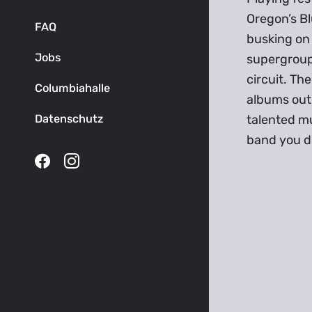
Oregon’s Bl
FAQ
busking on
Jobs
supergroup 
circuit. The
Columbiahalle
albums out 
Datenschutz
talented mu
band you do