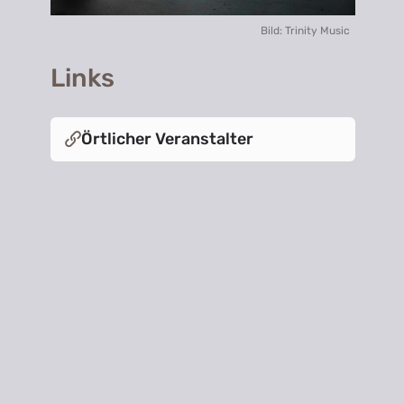
Bild: Trinity Music
Links
Örtlicher Veranstalter