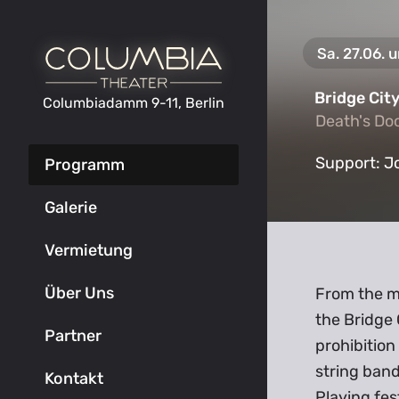
Sa. 27.06. 
Bridge Cit
Columbiadamm 9-11, Berlin
Death's Do
Death's Do
Support:
J
Programm
Galerie
Vermietung
Über Uns
From the mi
the Bridge
Partner
prohibition
string band
Kontakt
Playing fes