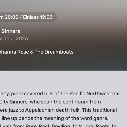
um 20:00 / Einlass 19:00
y Sinners
or Tour 2026
or Tour 2026
ohanna Rose & The Dreamboats
sty, pine-covered hills of the Pacific Northwest hail
 City Sinners, who span the continuum from
 era jazz to Appalachian death folk. This traditional
 line up bends the meaning of the word genre,
tivals from Punk Rock Bowling, to Muddy Roots, to