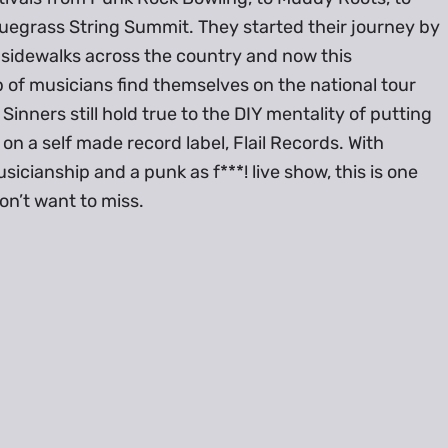
uegrass String Summit. They started their journey by
 sidewalks across the country and now this
of musicians find themselves on the national tour
 Sinners still hold true to the DIY mentality of putting
on a self made record label, Flail Records. With
sicianship and a punk as f***! live show, this is one
n’t want to miss.